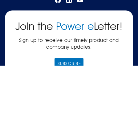
Join the
Power e
Letter!
Sign up to receive our timely product and
company updates.
SUBSCRIBE
|
Terms of Service
Privacy Policy
© 2026 Power Electronics® International, Inc.® —
561-8 Plate Drive, East Dundee, IL 60118-2467
USA