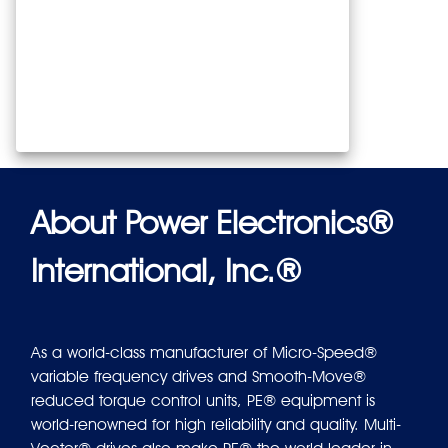
About Power Electronics®
International, Inc.®
As a world-class manufacturer of Micro-Speed®
variable frequency drives and Smooth-Move®
reduced torque control units, PE® equipment is
world-renowned for high reliability and quality. Multi-