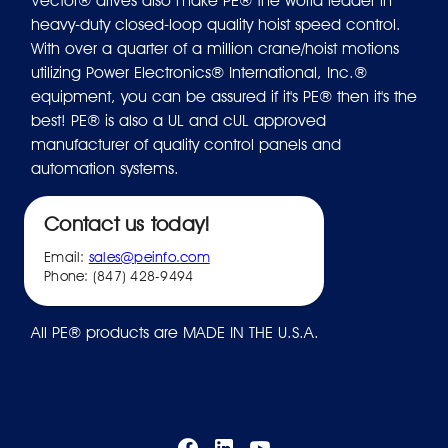
Vector® drives also make PE® the world leader in
heavy-duty closed-loop quality hoist speed control.
With over a quarter of a million crane/hoist motions
utilizing Power Electronics® International, Inc.®
equipment, you can be assured if it's PE® then it's the
best! PE® is also a UL and cUL approved
manufacturer of quality control panels and
automation systems.
Contact us today!
Email:
sales@peinfo.com
Phone: (847) 428-9494
All PE® products are MADE IN THE U.S.A.