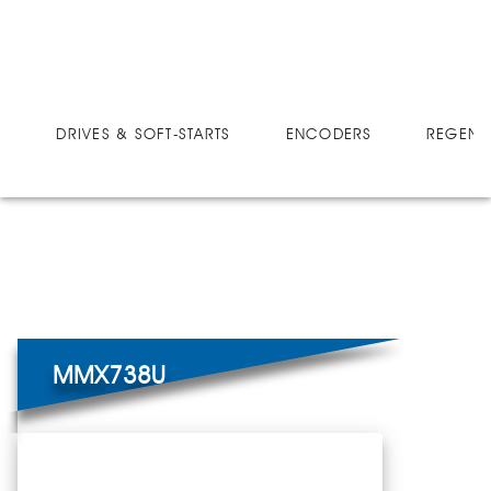
DRIVES
MICRO-SPEED MX ULTRA
MMX738U
DRIVES & SOFT-STARTS
ENCODERS
REGEN 
MMX738U