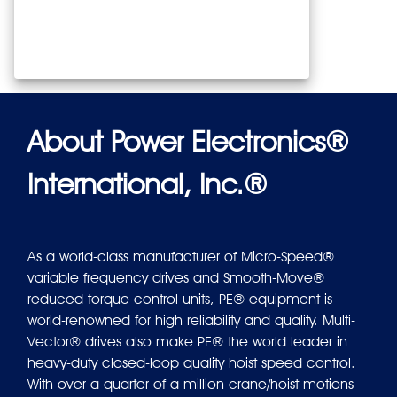
About Power Electronics®
International, Inc.®
As a world-class manufacturer of Micro-Speed®
variable frequency drives and Smooth-Move®
reduced torque control units, PE® equipment is
world-renowned for high reliability and quality. Multi-
Vector® drives also make PE® the world leader in
heavy-duty closed-loop quality hoist speed control.
With over a quarter of a million crane/hoist motions