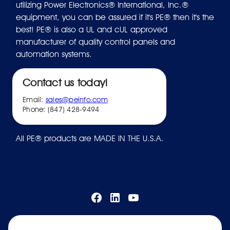
utilizing Power Electronics® International, Inc.®
equipment, you can be assured if it's PE® then it's the
best! PE® is also a UL and cUL approved
manufacturer of quality control panels and
automation systems.
Contact us today!
Email:
sales@peinfo.com
Phone: (847) 428-9494
All PE® products are MADE IN THE U.S.A.