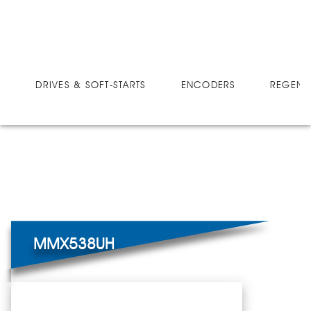
DRIVES
MICRO-SPEED MX ULTRA
MMX538UH
DRIVES & SOFT-STARTS
ENCODERS
REGEN 
MMX538UH