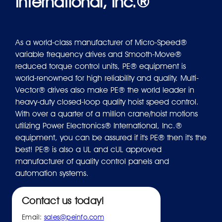
International, Inc.®
As a world-class manufacturer of Micro-Speed®
variable frequency drives and Smooth-Move®
reduced torque control units, PE® equipment is
world-renowned for high reliability and quality. Multi-
Vector® drives also make PE® the world leader in
heavy-duty closed-loop quality hoist speed control.
With over a quarter of a million crane/hoist motions
utilizing Power Electronics® International, Inc.®
equipment, you can be assured if it's PE® then it's the
best! PE® is also a UL and cUL approved
manufacturer of quality control panels and
automation systems.
Contact us today!
Email:
sales@peinfo.com