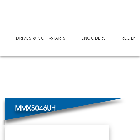
DRIVES
MICRO-SPEED MX ULTRA
MMX5046UH
DRIVES & SOFT-STARTS
ENCODERS
REGEN 
MMX5046UH