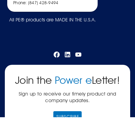
Phone: (847) 428-9494
All PE® products are MADE IN THE U.S.A.
Join the
Power e
Letter!
Sign up to receive our timely product and
company updates.
SUBSCRIBE