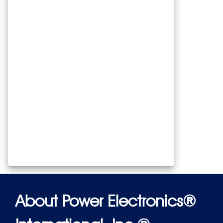
About Power Electronics®