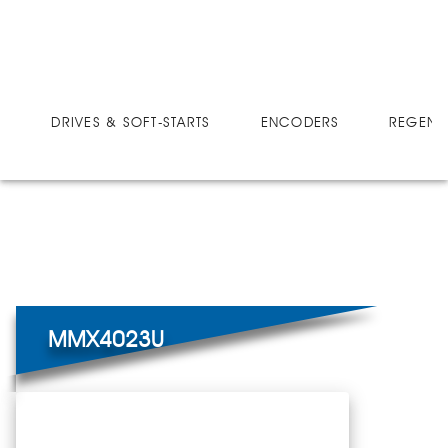
DRIVES
MICRO-SPEED MX ULTRA
MMX4023U
DRIVES & SOFT-STARTS
ENCODERS
REGEN 
MMX4023U