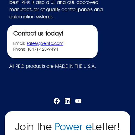
best! PE® is also a UL and cUL approved
manufacturer of quality control panels and
automation systems.
Contact us today!
Email:
sales@peinfo.com
Phone: (847) 428-9494
All PE® products are MADE IN THE U.S.A.
Join the
Power e
Letter!