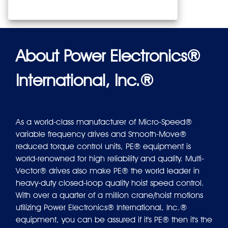
About Power Electronics®
International, Inc.®
As a world-class manufacturer of Micro-Speed®
variable frequency drives and Smooth-Move®
reduced torque control units, PE® equipment is
world-renowned for high reliability and quality. Multi-
Vector® drives also make PE® the world leader in
heavy-duty closed-loop quality hoist speed control.
With over a quarter of a million crane/hoist motions
utilizing Power Electronics® International, Inc.®
equipment, you can be assured if it's PE® then it's the