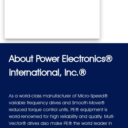
About Power Electronics®
International, Inc.®
As a world-class manufacturer of Micro-Speed®
variable frequency drives and Smooth-Move®
reduced torque control units, PE® equipment is
world-renowned for high reliability and quality. Multi-
Vector® drives also make PE® the world leader in