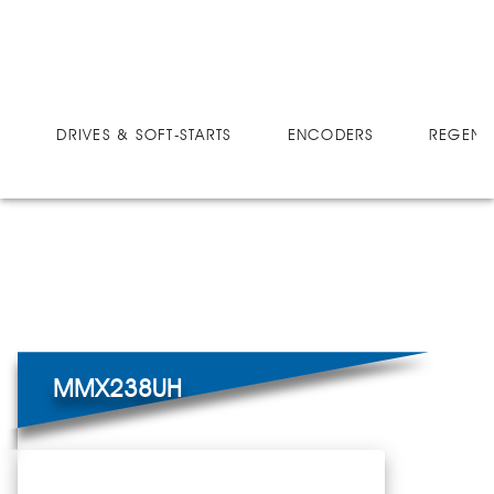
DRIVES
MICRO-SPEED MX ULTRA
MMX238UH
DRIVES & SOFT-STARTS
ENCODERS
REGEN 
MMX238UH