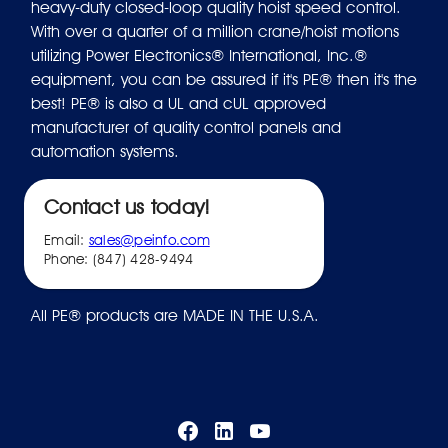
heavy-duty closed-loop quality hoist speed control.
With over a quarter of a million crane/hoist motions
utilizing Power Electronics® International, Inc.®
equipment, you can be assured if it's PE® then it's the
best! PE® is also a UL and cUL approved
manufacturer of quality control panels and
automation systems.
Contact us today!
Email:
sales@peinfo.com
Phone: (847) 428-9494
All PE® products are MADE IN THE U.S.A.