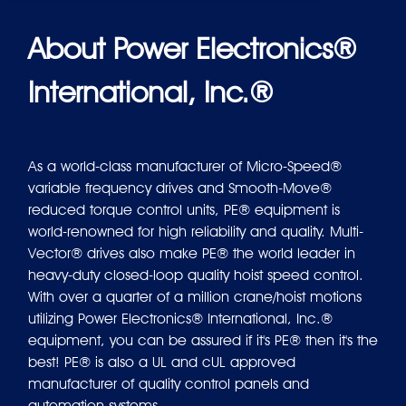
About Power Electronics®
International, Inc.®
As a world-class manufacturer of Micro-Speed®
variable frequency drives and Smooth-Move®
reduced torque control units, PE® equipment is
world-renowned for high reliability and quality. Multi-
Vector® drives also make PE® the world leader in
heavy-duty closed-loop quality hoist speed control.
With over a quarter of a million crane/hoist motions
utilizing Power Electronics® International, Inc.®
equipment, you can be assured if it's PE® then it's the
best! PE® is also a UL and cUL approved
manufacturer of quality control panels and
automation systems.