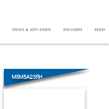
DRIVES
MICRO-SPEED SMART-MOVE
MSM5A23RH
DRIVES & SOFT-STARTS
ENCODERS
REGEN 
MSM5A23RH