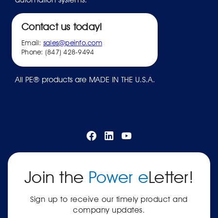
Contact us today!
Email:
sales@peinfo.com
Phone: (847) 428-9494
All PE® products are MADE IN THE U.S.A.
Join the
Power e
Letter!
Sign up to receive our timely product and
company updates.