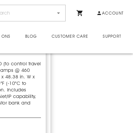
ACCOUNT
 ONS
BLOG
CUSTOMER CARE
SUPPORT
(to control travel
20 amps @ 460
 x 48.38 in. W x
°F (-10°C to
on. Includes
t/IP capability,
stor bank and