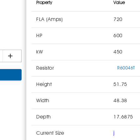
Property
Value
FLA (Amps)
720
HP
600
kW
450
Resistor
R60046T
Height
51.75
Width
48.38
Depth
17.6875
Current Size
j