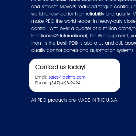
and Smooth-Move® reduced torque control uni
world-renowned for high reliability and quality. M
make PE® the world leader in heavy-duty closed
control. With over a quarter of a million crane/ho
Electronics® International, Inc.® equipment, you
then it's the best! PE® is also a UL and cUL ap
quality control panels and automation systems.
Contact us today!
Email:
sales@peinfo.com
Phone: (847) 428-9494
All PE® products are MADE IN THE U.S.A.