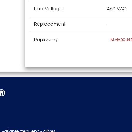
Line Voltage
460 VAC
Replacement
-
Replacing
MMV6004
s®
 variable frequency drives