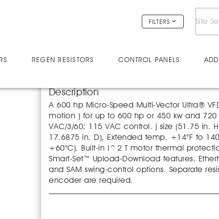
V60046U
FILTERS
RS
REGEN RESISTORS
CONTROL PANELS
ADD
Description
A 600 hp Micro-Speed Multi-Vector Ultra® VFD 
motion ) for up to 600 hp or 450 kw and 7
VAC/3/60; 115 VAC control. j size (51.75 in. H
17.6875 in. D), Extended temp. +14°F to 140
+60°C). Built-in I^2 T motor thermal protecti
Smart-Set™ Upload-Download features, EtherNe
and SAM swing-control options. Separate resi
encoder are required.