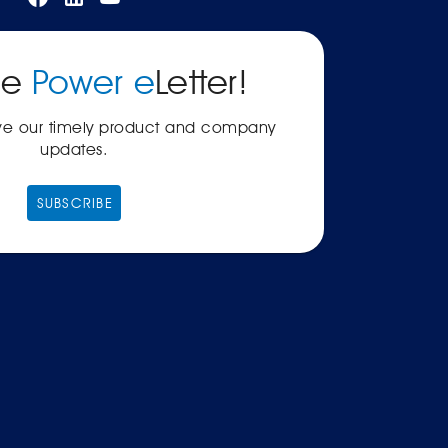
he
Power e
Letter!
ive our timely product and company
updates.
SUBSCRIBE