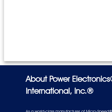
About Power Electronic
International, Inc.®
As a world-class manufacturer of Micro-Speed®