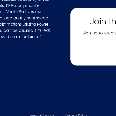
ts, PE® equipment is
ulti-Vector® drives also
-loop quality hoist speed
Join t
ist motions utilizing Power
 can be assured if it's PE®
Sign up to rece
proved manufacturer of
|
Terms of Service
Privacy Policy