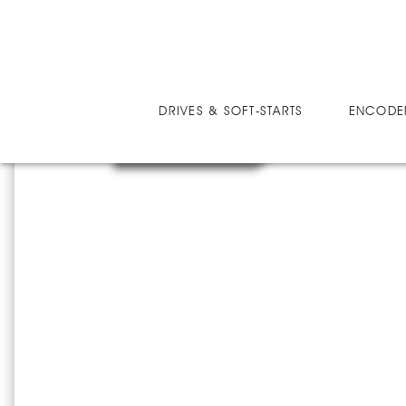
DRIVES
MICRO-SPEED MV ULTRA
MM
DRIVES & SOFT-STARTS
ENCODE
MMV60046U