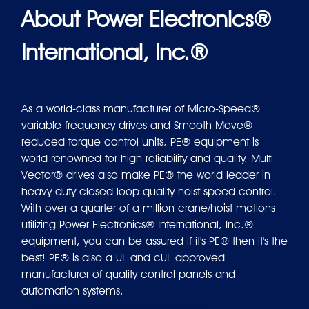
About Power Electronics®
International, Inc.®
As a world-class manufacturer of Micro-Speed®
variable frequency drives and Smooth-Move®
reduced torque control units, PE® equipment is
world-renowned for high reliability and quality. Multi-
Vector® drives also make PE® the world leader in
heavy-duty closed-loop quality hoist speed control.
With over a quarter of a million crane/hoist motions
utilizing Power Electronics® International, Inc.®
equipment, you can be assured if it's PE® then it's the
best! PE® is also a UL and cUL approved
manufacturer of quality control panels and
automation systems.