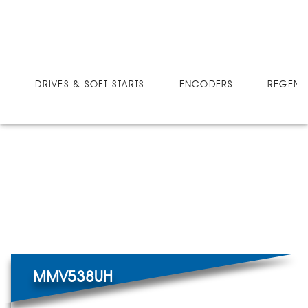
DRIVES
MICRO-SPEED MV ULTRA
MMV538UH
DRIVES & SOFT-STARTS
ENCODERS
REGEN 
MMV538UH