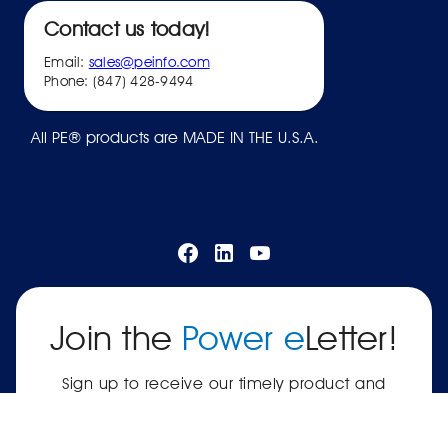
Contact us today!
Email:
sales@peinfo.com
Phone: (847) 428-9494
All PE® products are MADE IN THE U.S.A.
Join the
Power e
Letter!
Sign up to receive our timely product and
company updates.