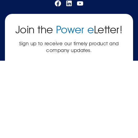
Join the
Power e
Letter!
Sign up to receive our timely product and
company updates.
SUBSCRIBE
|
Terms of Service
Privacy Policy
© 2026 Power Electronics® International, Inc.® —
561-8 Plate Drive, East Dundee, IL 60118-2467
USA