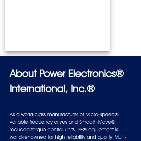
About Power Electronics®
International, Inc.®
As a world-class manufacturer of Micro-Speed®
variable frequency drives and Smooth-Move®
reduced torque control units, PE® equipment is
world-renowned for high reliability and quality. Multi-