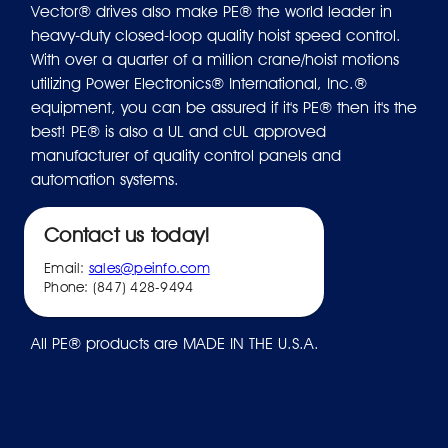
Vector® drives also make PE® the world leader in
heavy-duty closed-loop quality hoist speed control.
With over a quarter of a million crane/hoist motions
utilizing Power Electronics® International, Inc.®
equipment, you can be assured if it's PE® then it's the
best! PE® is also a UL and cUL approved
manufacturer of quality control panels and
automation systems.
Contact us today!
Email:
sales@peinfo.com
Phone: (847) 428-9494
All PE® products are MADE IN THE U.S.A.