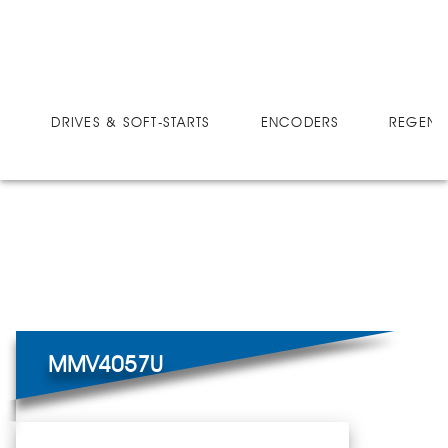
DRIVES
MICRO-SPEED MV ULTRA
MMV4057U
DRIVES & SOFT-STARTS
ENCODERS
REGEN 
MMV4057U