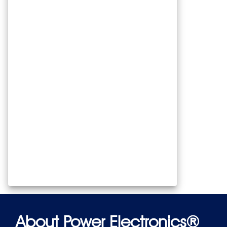
About Power Electronics®