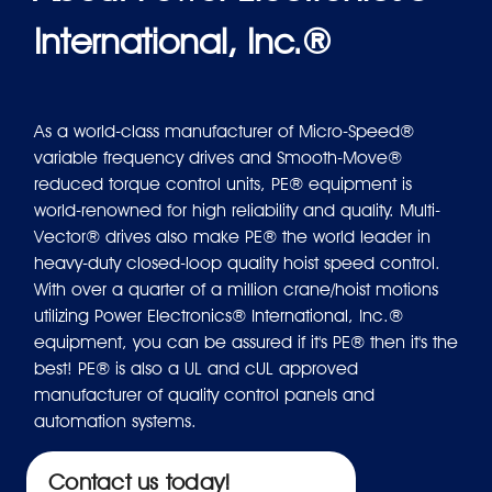
International, Inc.®
As a world-class manufacturer of Micro-Speed®
variable frequency drives and Smooth-Move®
reduced torque control units, PE® equipment is
world-renowned for high reliability and quality. Multi-
Vector® drives also make PE® the world leader in
heavy-duty closed-loop quality hoist speed control.
With over a quarter of a million crane/hoist motions
utilizing Power Electronics® International, Inc.®
equipment, you can be assured if it's PE® then it's the
best! PE® is also a UL and cUL approved
manufacturer of quality control panels and
automation systems.
Contact us today!