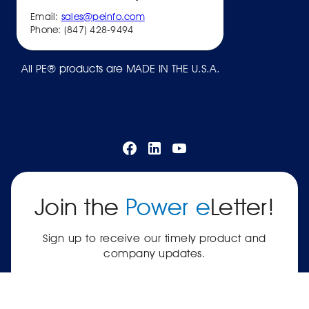
Email:
sales@peinfo.com
Phone: (847) 428-9494
All PE® products are MADE IN THE U.S.A.
Join the
Power e
Letter!
Sign up to receive our timely product and
company updates.
SUBSCRIBE