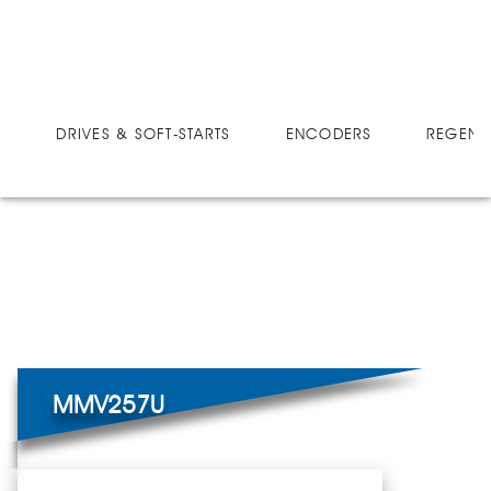
DRIVES
MICRO-SPEED MV ULTRA
MMV257U
DRIVES & SOFT-STARTS
ENCODERS
REGEN 
MMV257U