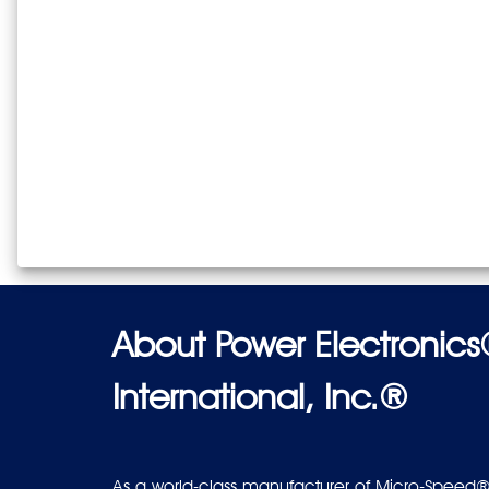
About Power Electronic
International, Inc.®
As a world-class manufacturer of Micro-Speed®