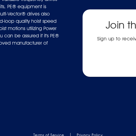
ts, PE® equipment is
ulti-Vector® drives also
-loop quality hoist speed
Join t
ist motions utilizing Power
 can be assured if it's PE®
Sign up to rece
proved manufacturer of
|
Terms of Service
Privacy Policy