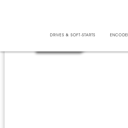
DRIVES
MICRO-SPEED MV ULTRA
MM
DRIVES & SOFT-STARTS
ENCODE
MMV25038U