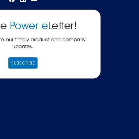
he
Power e
Letter!
ive our timely product and company
updates.
SUBSCRIBE