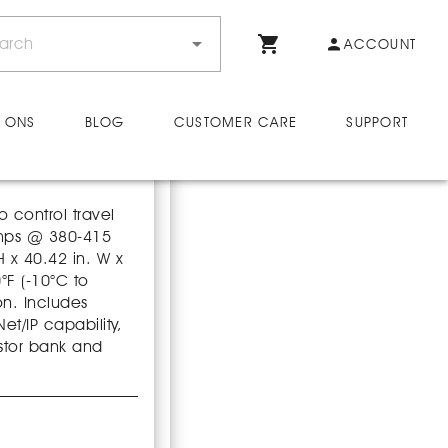
ACCOUNT
 ONS
BLOG
CUSTOMER CARE
SUPPORT
o control travel
amps @ 380-415
H x 40.42 in. W x
°F (-10°C to
on. Includes
t/IP capability,
stor bank and