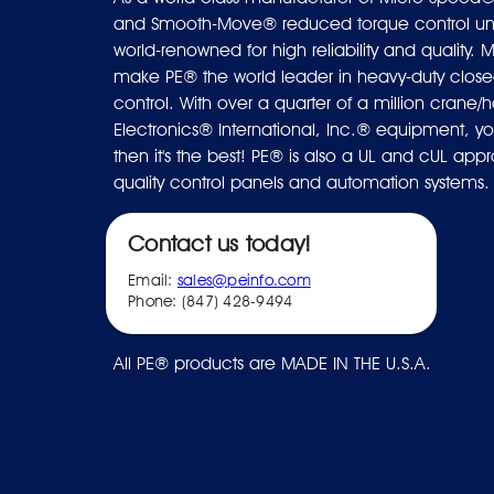
and Smooth-Move® reduced torque control uni
world-renowned for high reliability and quality. M
make PE® the world leader in heavy-duty closed
control. With over a quarter of a million crane/ho
Electronics® International, Inc.® equipment, you
then it's the best! PE® is also a UL and cUL ap
quality control panels and automation systems.
Contact us today!
Email:
sales@peinfo.com
Phone: (847) 428-9494
All PE® products are MADE IN THE U.S.A.