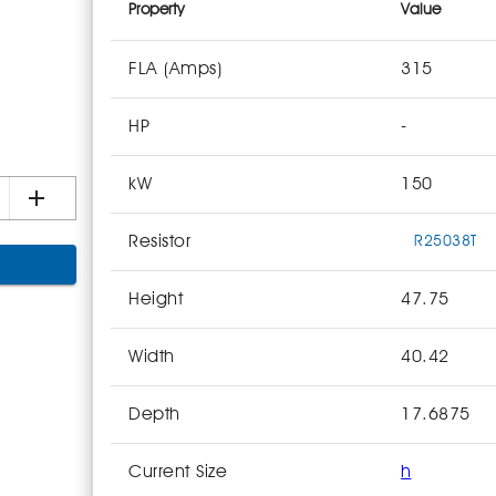
Property
Value
FLA (Amps)
315
HP
-
kW
150
Resistor
R25038T
Height
47.75
Width
40.42
Depth
17.6875
Current Size
h