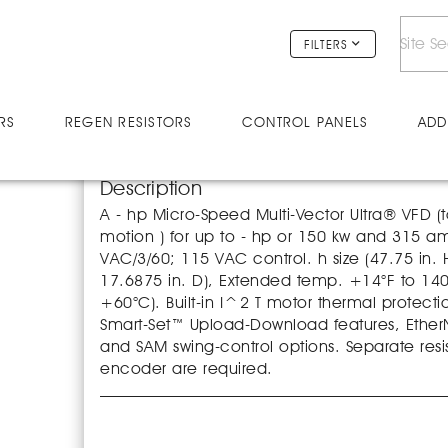
V25038U
FILTERS
RS
REGEN RESISTORS
CONTROL PANELS
ADD
Description
A - hp Micro-Speed Multi-Vector Ultra® VFD (t
motion ) for up to - hp or 150 kw and 315 
VAC/3/60; 115 VAC control. h size (47.75 in. 
17.6875 in. D), Extended temp. +14°F to 140
+60°C). Built-in I^2 T motor thermal protecti
Smart-Set™ Upload-Download features, EtherNe
and SAM swing-control options. Separate resi
encoder are required.