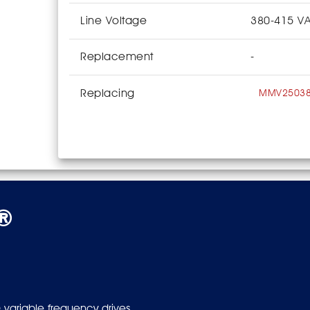
Line Voltage
380-415 V
Replacement
-
Replacing
MMV2503
s®
 variable frequency drives