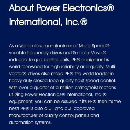
About Power Electronics®
International, Inc.®
As a world-class manufacturer of Micro-Speed®
variable frequency drives and Smooth-Move®
reduced torque control units, PE® equipment is
world-renowned for high reliability and quality. Multi-
Vector® drives also make PE® the world leader in
heavy-duty closed-loop quality hoist speed control.
With over a quarter of a million crane/hoist motions
utilizing Power Electronics® International, Inc.®
equipment, you can be assured if it's PE® then it's the
best! PE® is also a UL and cUL approved
manufacturer of quality control panels and
automation systems.