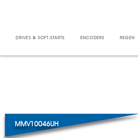
DRIVES
MICRO-SPEED MV ULTRA
MMV10046UH
DRIVES & SOFT-STARTS
ENCODERS
REGEN 
MMV10046UH