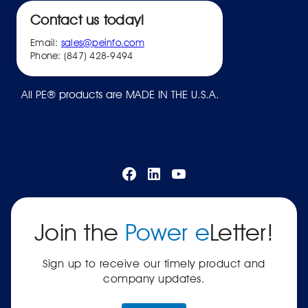
Contact us today!
Email:
sales@peinfo.com
Phone: (847) 428-9494
All PE® products are MADE IN THE U.S.A.
Join the
Power e
Letter!
Sign up to receive our timely product and
company updates.