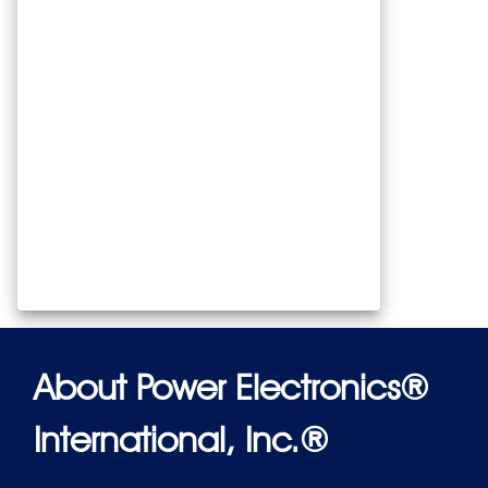
About Power Electronics®
International, Inc.®