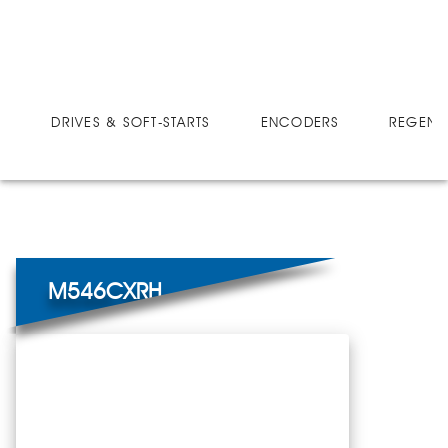
DRIVES
MICRO-SPEED CX
M546CXRH
DRIVES & SOFT-STARTS
ENCODERS
REGEN 
M546CXRH