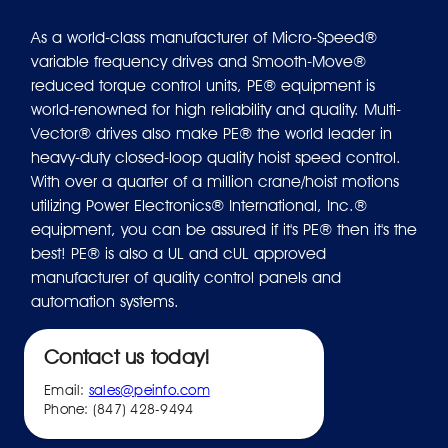
As a world-class manufacturer of Micro-Speed®
variable frequency drives and Smooth-Move®
reduced torque control units, PE® equipment is
world-renowned for high reliability and quality. Multi-
Vector® drives also make PE® the world leader in
heavy-duty closed-loop quality hoist speed control.
With over a quarter of a million crane/hoist motions
utilizing Power Electronics® International, Inc.®
equipment, you can be assured if it's PE® then it's the
best! PE® is also a UL and cUL approved
manufacturer of quality control panels and
automation systems.
Contact us today!
Email:
sales@peinfo.com
Phone: (847) 428-9494