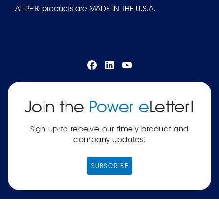
All PE® products are MADE IN THE U.S.A.
Join the
Power e
Letter!
Sign up to receive our timely product and
company updates.
SUBSCRIBE
|
Terms of Service
Privacy Policy