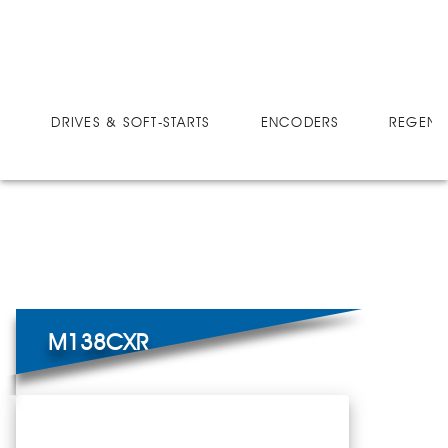
DRIVES
MICRO-SPEED CX
M138CXR
DRIVES & SOFT-STARTS
ENCODERS
REGEN 
M138CXR