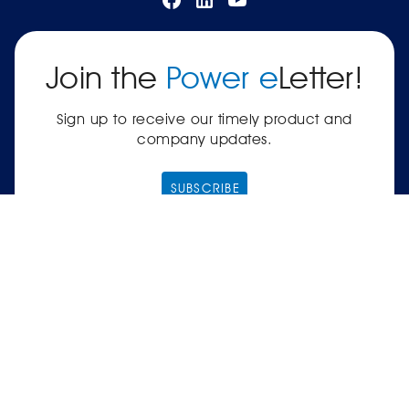
Join the
Power e
Letter!
Sign up to receive our timely product and
company updates.
SUBSCRIBE
|
Terms of Service
Privacy Policy
© 2026 Power Electronics® International, Inc.® —
561-8 Plate Drive, East Dundee, IL 60118-2467
USA