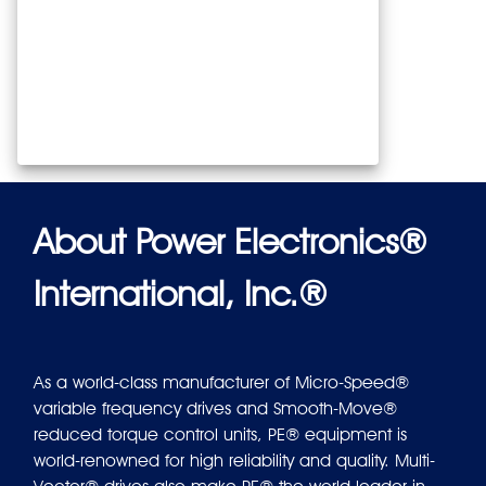
About Power Electronics®
International, Inc.®
As a world-class manufacturer of Micro-Speed®
variable frequency drives and Smooth-Move®
reduced torque control units, PE® equipment is
world-renowned for high reliability and quality. Multi-