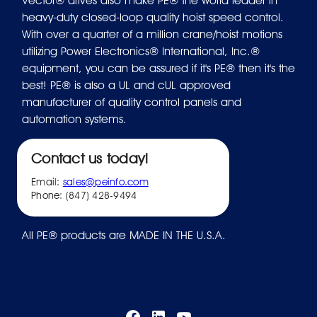
Vector® drives also make PE® the world leader in
heavy-duty closed-loop quality hoist speed control.
With over a quarter of a million crane/hoist motions
utilizing Power Electronics® International, Inc.®
equipment, you can be assured if it's PE® then it's the
best! PE® is also a UL and cUL approved
manufacturer of quality control panels and
automation systems.
Contact us today!
Email:
sales@peinfo.com
Phone: (847) 428-9494
All PE® products are MADE IN THE U.S.A.