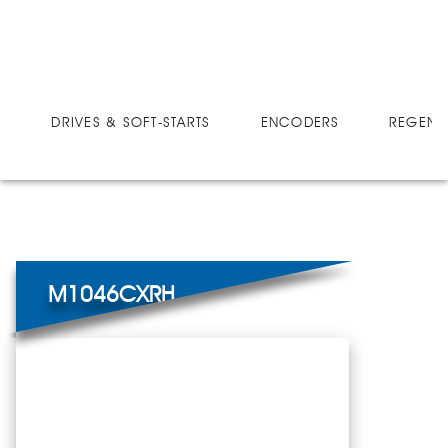
DRIVES
MICRO-SPEED CX
M1046CXRH
DRIVES & SOFT-STARTS
ENCODERS
REGEN 
M1046CXRH