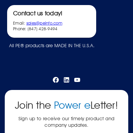
Contact us today!
Email:
sales@peinfo.com
Phone: (847) 428-9494
All PE® products are MADE IN THE U.S.A.
Join the
Power e
Letter!
Sign up to receive our timely product and
company updates.