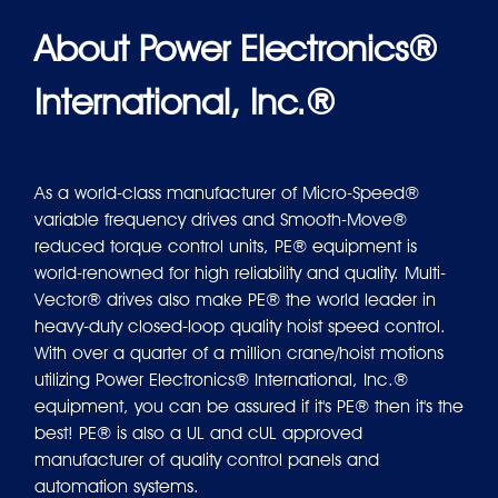
About Power Electronics®
International, Inc.®
As a world-class manufacturer of Micro-Speed®
variable frequency drives and Smooth-Move®
reduced torque control units, PE® equipment is
world-renowned for high reliability and quality. Multi-
Vector® drives also make PE® the world leader in
heavy-duty closed-loop quality hoist speed control.
With over a quarter of a million crane/hoist motions
utilizing Power Electronics® International, Inc.®
equipment, you can be assured if it's PE® then it's the
best! PE® is also a UL and cUL approved
manufacturer of quality control panels and
automation systems.