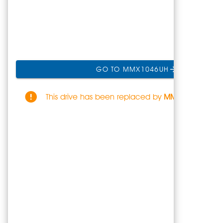
GO TO MMX1046UH
This drive has been replaced by
MMX1046UH
.