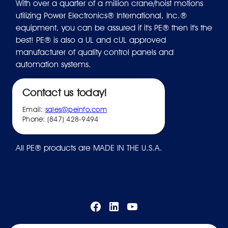
With over a quarter of a million crane/hoist motions
utilizing Power Electronics® International, Inc.®
equipment, you can be assured if it's PE® then it's the
best! PE® is also a UL and cUL approved
manufacturer of quality control panels and
automation systems.
Contact us today!
Email:
sales@peinfo.com
Phone: (847) 428-9494
All PE® products are MADE IN THE U.S.A.