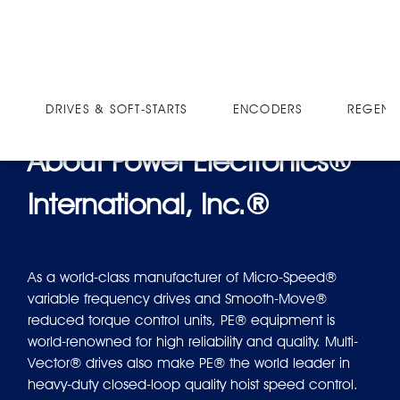
SOFT-STARTS
E9057-2B
DRIVES & SOFT-STARTS
ENCODERS
REGEN 
About Power Electronics®
International, Inc.®
As a world-class manufacturer of Micro-Speed®
variable frequency drives and Smooth-Move®
reduced torque control units, PE® equipment is
world-renowned for high reliability and quality. Multi-
Vector® drives also make PE® the world leader in
heavy-duty closed-loop quality hoist speed control.