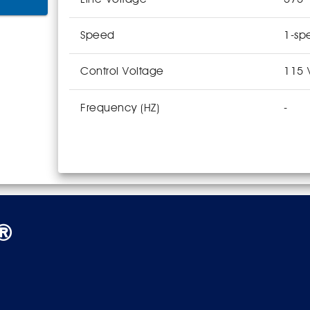
Speed
1-sp
Control Voltage
115 
Frequency (HZ)
-
s®