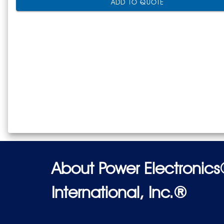
ADD TO QUOTE
About Power Electronic
International, Inc.®