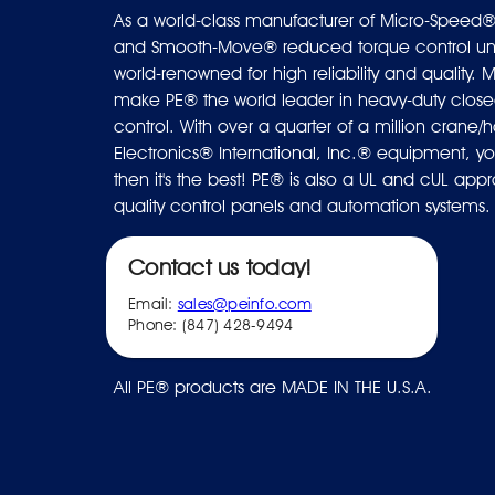
As a world-class manufacturer of Micro-Speed®
and Smooth-Move® reduced torque control uni
world-renowned for high reliability and quality. M
make PE® the world leader in heavy-duty closed
control. With over a quarter of a million crane/ho
Electronics® International, Inc.® equipment, you
then it's the best! PE® is also a UL and cUL ap
quality control panels and automation systems.
Contact us today!
Email:
sales@peinfo.com
Phone: (847) 428-9494
All PE® products are MADE IN THE U.S.A.