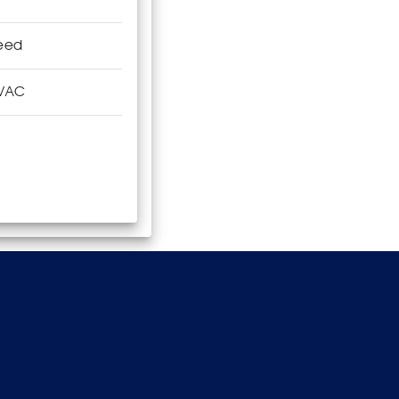
eed
VAC