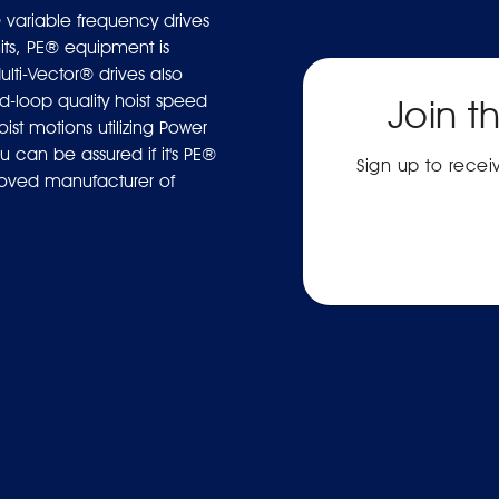
 variable frequency drives
ts, PE® equipment is
ulti-Vector® drives also
-loop quality hoist speed
Join t
ist motions utilizing Power
 can be assured if it's PE®
Sign up to rece
proved manufacturer of