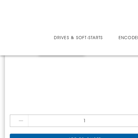
SOFT-STARTS
E15057-1B
DRIVES & SOFT-STARTS
ENCODE
E15057-1B