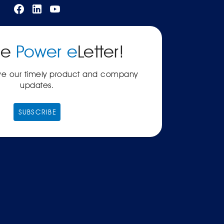
he
Power e
Letter!
ive our timely product and company
updates.
SUBSCRIBE