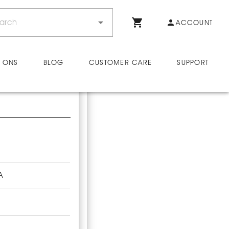
ACCOUNT
 ONS
BLOG
CUSTOMER CARE
SUPPORT
A