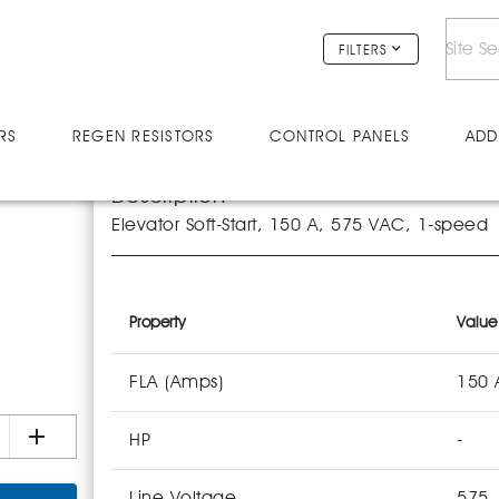
FILTERS
RS
REGEN RESISTORS
CONTROL PANELS
ADD
Description
Elevator Soft-Start, 150 A, 575 VAC, 1-speed
Property
Value
FLA (Amps)
150 
HP
-
Line Voltage
575