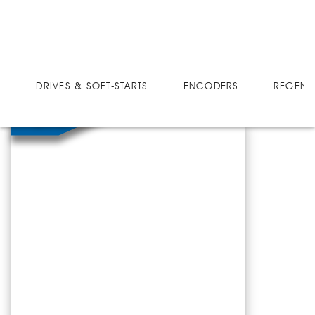
SOFT-STARTS
BT757-1D
DRIVES & SOFT-STARTS
ENCODERS
REGEN 
BT757-1D